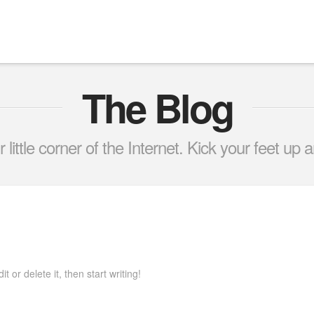
The Blog
little corner of the Internet. Kick your feet up a
 or delete it, then start writing!