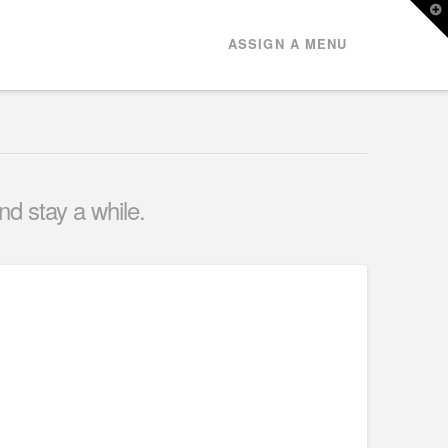
T
t
W
ASSIGN A MENU
nd stay a while.