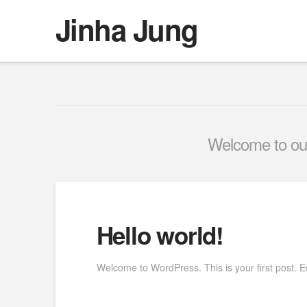
Jinha Jung
Welcome to our 
Hello world!
Welcome to WordPress. This is your first post. Edit