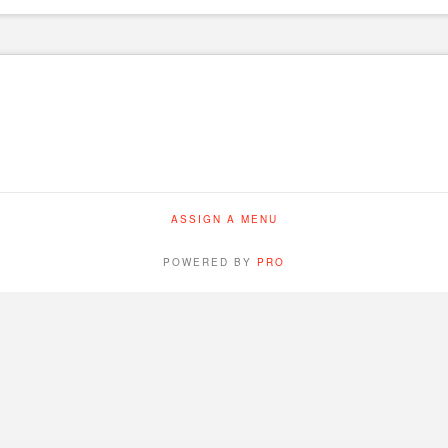
ASSIGN A MENU
POWERED BY
PRO